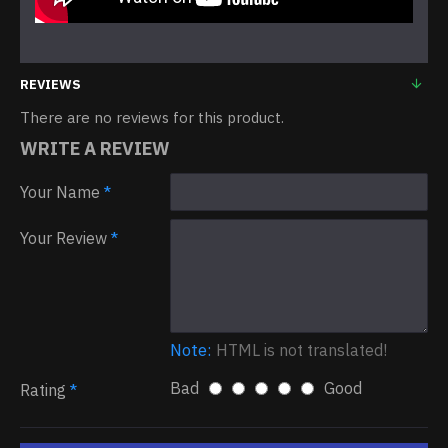
REVIEWS
There are no reviews for this product.
WRITE A REVIEW
Your Name
Your Review
Note:
HTML is not translated!
Bad
Good
Rating