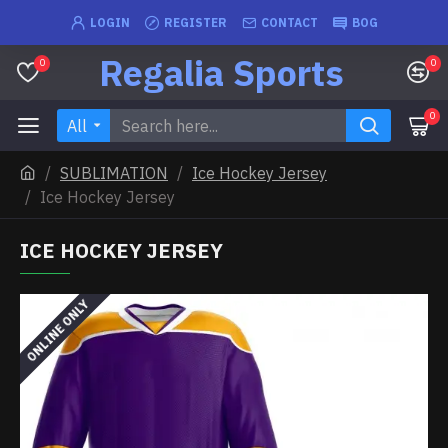
LOGIN
REGISTER
CONTACT
BOG
Regalia Sports
0
0
0
All
SUBLIMATION
Ice Hockey Jersey
Ice Hockey Jersey
ICE HOCKEY JERSEY
ONLINE ONLY