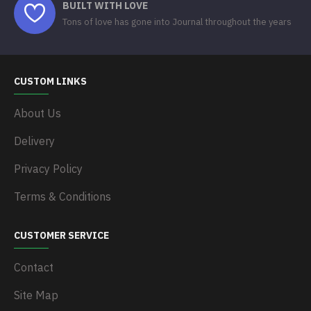
BUILT WITH LOVE
Tons of love has gone into Journal throughout the years
CUSTOM LINKS
About Us
Delivery
Privacy Policy
Terms & Conditions
CUSTOMER SERVICE
Contact
Site Map