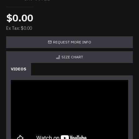
$0.00
Ex Tax: $0.00
REQUEST MORE INFO
SIZE CHART
VIDEOS