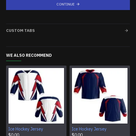
CONTINUE
CUSTOM TABS
WE ALSO RECOMMEND
Ice Hockey Jersey
Ice Hockey Jersey
$0.00
$0.00