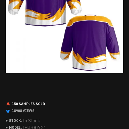
150 SAMPLES SOLD
18908 VIEWS
In Stock
STOCK:
IHJ-00721
MODEL: