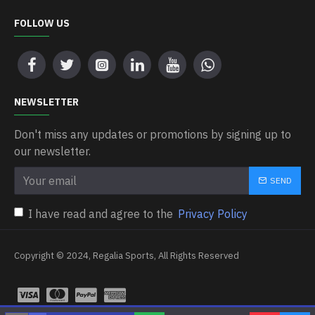
FOLLOW US
NEWSLETTER
Don't miss any updates or promotions by signing up to
our newsletter.
SEND
I have read and agree to the
Privacy Policy
Copyright © 2024, Regalia Sports, All Rights Reserved