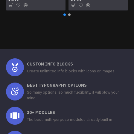
CUSTOM INFO BLOCKS
Create unlimited info blocks with icons or images
BEST TYPOGRAPHY OPTIONS
So many options, so much flexibility, it will blow your
mind
30+ MODULES
The best multi-purpose modules already built in