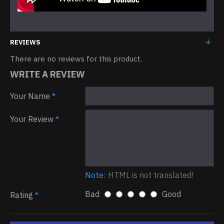
REVIEWS
There are no reviews for this product.
WRITE A REVIEW
Your Name
Your Review
Note:
HTML is not translated!
Bad
Good
Rating