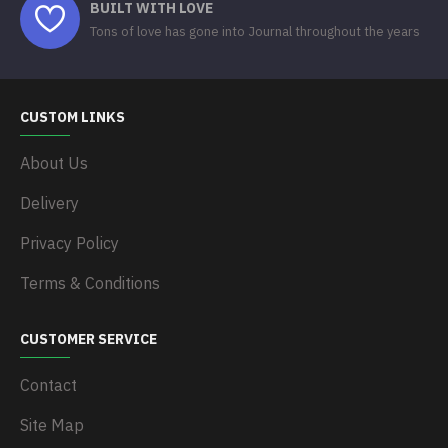
BUILT WITH LOVE
Tons of love has gone into Journal throughout the years
CUSTOM LINKS
About Us
Delivery
Privacy Policy
Terms & Conditions
CUSTOMER SERVICE
Contact
Site Map