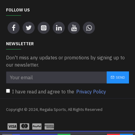
FOLLOW US
NEWSLETTER
Don't miss any updates or promotions by signing up to
our newsletter.
SEND
I have read and agree to the
Privacy Policy
Copyright © 2024, Regalia Sports, All Rights Reserved