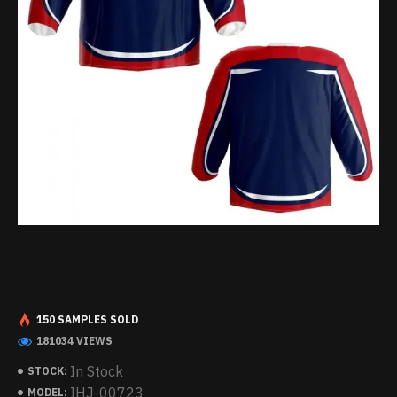
150 SAMPLES SOLD
181034 VIEWS
In Stock
STOCK:
IHJ-00723
MODEL: