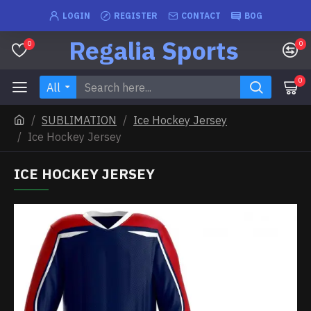
LOGIN
REGISTER
CONTACT
BOG
Regalia Sports
0
0
0
All
SUBLIMATION
Ice Hockey Jersey
Ice Hockey Jersey
ICE HOCKEY JERSEY