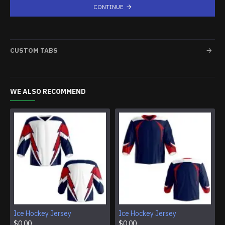
CONTINUE
CUSTOM TABS
WE ALSO RECOMMEND
Ice Hockey Jersey
Ice Hockey Jersey
$0.00
$0.00