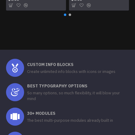
CUSTOM INFO BLOCKS
Create unlimited info blocks with icons or images
BEST TYPOGRAPHY OPTIONS
So many options, so much flexibility, it will blow your
mind
30+ MODULES
The best multi-purpose modules already built in