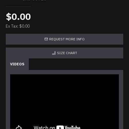
$0.00
Ex Tax: $0.00
REQUEST MORE INFO
SIZE CHART
VIDEOS