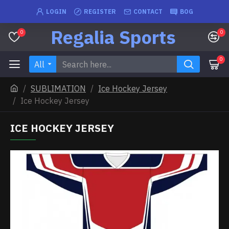
LOGIN
REGISTER
CONTACT
BOG
Regalia Sports
0
0
0
All
SUBLIMATION
Ice Hockey Jersey
Ice Hockey Jersey
ICE HOCKEY JERSEY