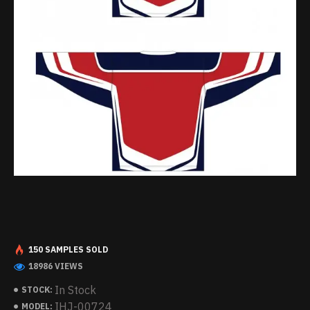
150 SAMPLES SOLD
18986 VIEWS
In Stock
STOCK:
IHJ-00724
MODEL: