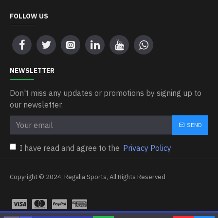
FOLLOW US
NEWSLETTER
Don't miss any updates or promotions by signing up to
our newsletter.
SEND
I have read and agree to the
Privacy Policy
Copyright © 2024, Regalia Sports, All Rights Reserved