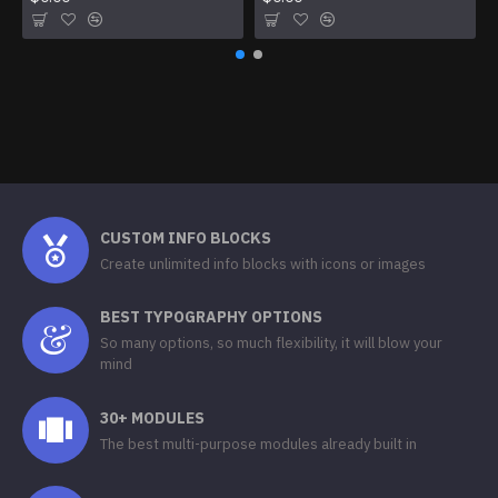
CUSTOM INFO BLOCKS
Create unlimited info blocks with icons or images
BEST TYPOGRAPHY OPTIONS
So many options, so much flexibility, it will blow your
mind
30+ MODULES
The best multi-purpose modules already built in