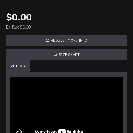
$0.00
Ex Tax: $0.00
REQUEST MORE INFO
SIZE CHART
VIDEOS