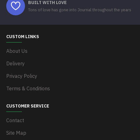
BUILT WITH LOVE
Tons of love has gone into Journal throughout the years
CUSTOM LINKS
About Us
Delivery
Privacy Policy
Terms & Conditions
CUSTOMER SERVICE
Contact
Site Map