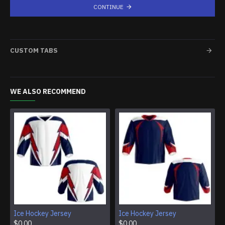
CONTINUE
CUSTOM TABS
WE ALSO RECOMMEND
Ice Hockey Jersey
Ice Hockey Jersey
$0.00
$0.00