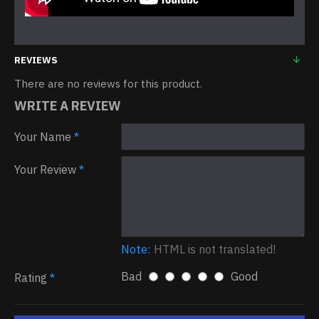
REVIEWS
There are no reviews for this product.
WRITE A REVIEW
Your Name
Your Review
Note:
HTML is not translated!
Bad
Good
Rating