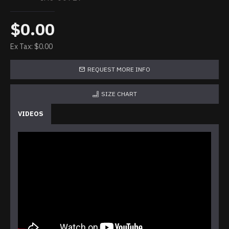
$0.00
Ex Tax: $0.00
REQUEST MORE INFO
SIZE CHART
VIDEOS