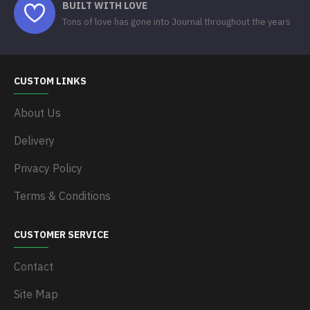
BUILT WITH LOVE
Tons of love has gone into Journal throughout the years
CUSTOM LINKS
About Us
Delivery
Privacy Policy
Terms & Conditions
CUSTOMER SERVICE
Contact
Site Map