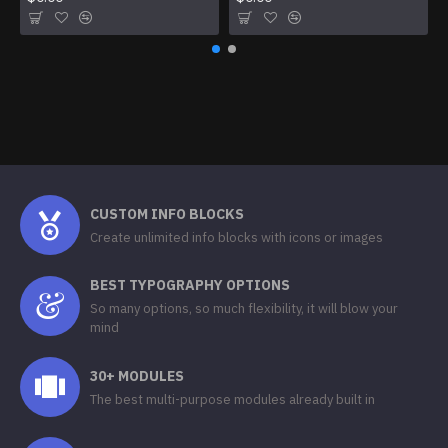
CUSTOM INFO BLOCKS
Create unlimited info blocks with icons or images
BEST TYPOGRAPHY OPTIONS
So many options, so much flexibility, it will blow your
mind
30+ MODULES
The best multi-purpose modules already built in