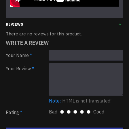
REVIEWS
There are no reviews for this product.
WRITE A REVIEW
Your Name
Your Review
Note:
HTML is not translated!
Bad
Good
Rating