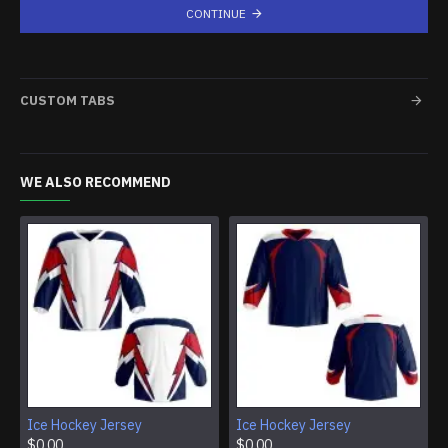
CONTINUE
CUSTOM TABS
WE ALSO RECOMMEND
Ice Hockey Jersey
Ice Hockey Jersey
$0.00
$0.00