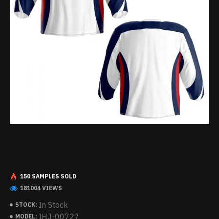
150 SAMPLES SOLD
181004 VIEWS
In Stock
STOCK:
IHJ-00727
MODEL: