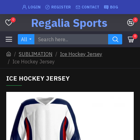
LOGIN
REGISTER
CONTACT
BOG
Regalia Sports
0
0
0
All
SUBLIMATION
Ice Hockey Jersey
Ice Hockey Jersey
ICE HOCKEY JERSEY