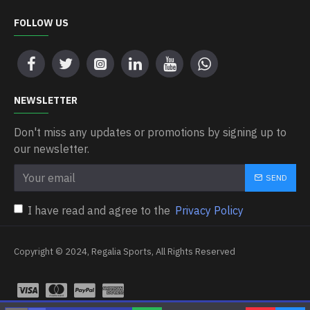
FOLLOW US
NEWSLETTER
Don't miss any updates or promotions by signing up to
our newsletter.
SEND
I have read and agree to the
Privacy Policy
Copyright © 2024, Regalia Sports, All Rights Reserved