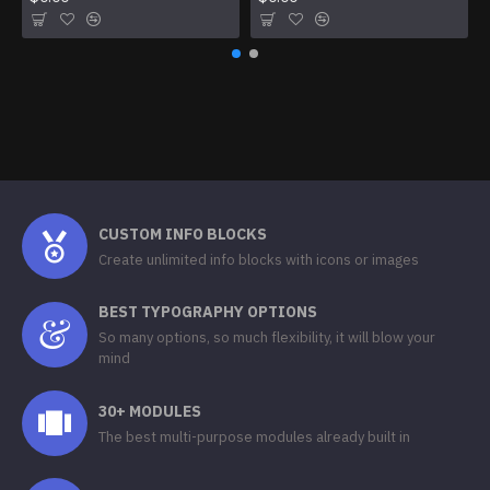
CUSTOM INFO BLOCKS
Create unlimited info blocks with icons or images
BEST TYPOGRAPHY OPTIONS
So many options, so much flexibility, it will blow your
mind
30+ MODULES
The best multi-purpose modules already built in