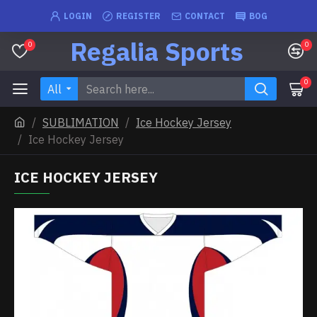
LOGIN
REGISTER
CONTACT
BOG
Regalia Sports
0
0
0
All
SUBLIMATION
Ice Hockey Jersey
Ice Hockey Jersey
ICE HOCKEY JERSEY