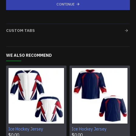
CONTINUE
CUSTOM TABS
WE ALSO RECOMMEND
Ice Hockey Jersey
Ice Hockey Jersey
$0.00
$0.00