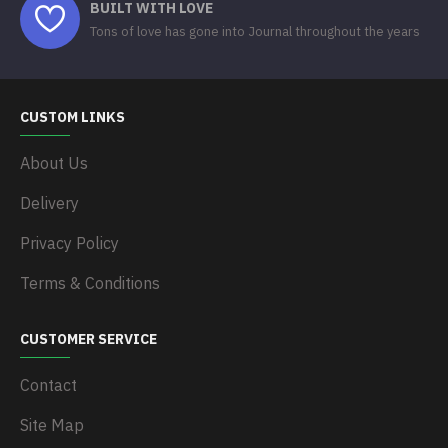
BUILT WITH LOVE
Tons of love has gone into Journal throughout the years
CUSTOM LINKS
About Us
Delivery
Privacy Policy
Terms & Conditions
CUSTOMER SERVICE
Contact
Site Map