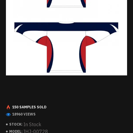
150 SAMPLES SOLD
18960 VIEWS
In Stock
STOCK:
IHJ-00728
MODEL: