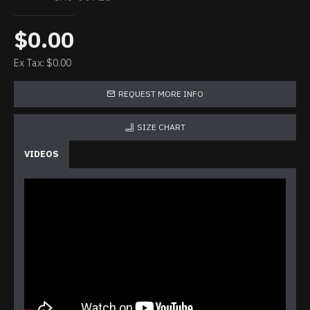
$0.00
Ex Tax: $0.00
REQUEST MORE INFO
SIZE CHART
VIDEOS