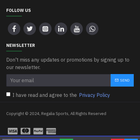
FOLLOW US
NEWSLETTER
Don't miss any updates or promotions by signing up to
our newsletter.
SEND
I have read and agree to the
Privacy Policy
Copyright © 2024, Regalia Sports, All Rights Reserved