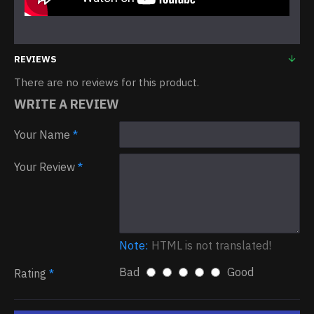
REVIEWS
There are no reviews for this product.
WRITE A REVIEW
Your Name
Your Review
Note:
HTML is not translated!
Bad
Good
Rating