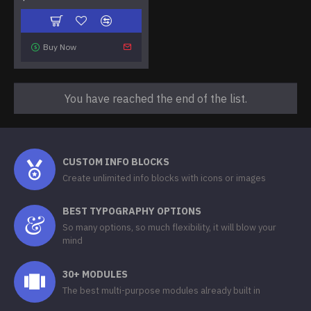
Buy Now
You have reached the end of the list.
CUSTOM INFO BLOCKS
Create unlimited info blocks with icons or images
BEST TYPOGRAPHY OPTIONS
So many options, so much flexibility, it will blow your
mind
30+ MODULES
The best multi-purpose modules already built in