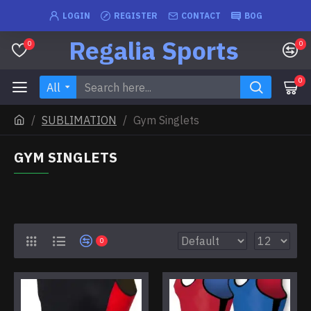
LOGIN
REGISTER
CONTACT
BOG
Regalia Sports
0
0
0
All
SUBLIMATION
Gym Singlets
GYM SINGLETS
0