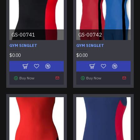
GS-00741
GS-00742
GYM SINGLET
GYM SINGLET
$0.00
$0.00
Buy Now
Buy Now