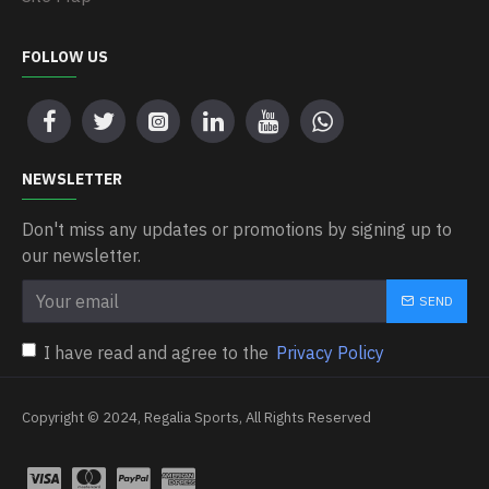
FOLLOW US
NEWSLETTER
Don't miss any updates or promotions by signing up to
our newsletter.
SEND
I have read and agree to the
Privacy Policy
Copyright © 2024, Regalia Sports, All Rights Reserved