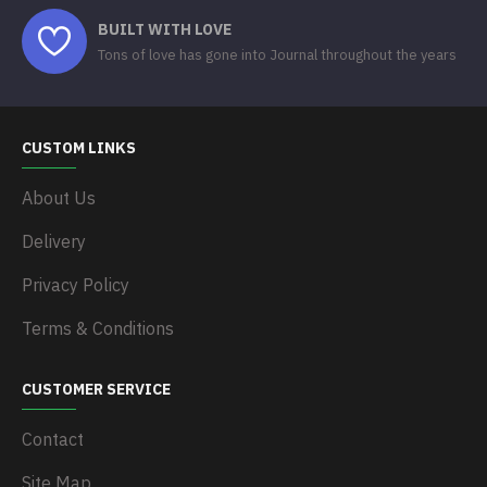
BUILT WITH LOVE
Tons of love has gone into Journal throughout the years
CUSTOM LINKS
About Us
Delivery
Privacy Policy
Terms & Conditions
CUSTOMER SERVICE
Contact
Site Map