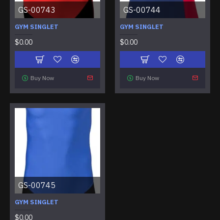
GS-00743
GS-00744
GYM SINGLET
GYM SINGLET
$0.00
$0.00
Buy Now
Buy Now
GS-00745
GYM SINGLET
$0.00