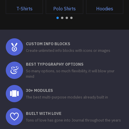
T-Shirts
Polo Shirts
Hoodies
CUSTOM INFO BLOCKS
Create unlimited info blocks with icons or images
BEST TYPOGRAPHY OPTIONS
So many options, so much flexibility, it will blow your
mind
30+ MODULES
The best multi-purpose modules already built in
BUILT WITH LOVE
Tons of love has gone into Journal throughout the years