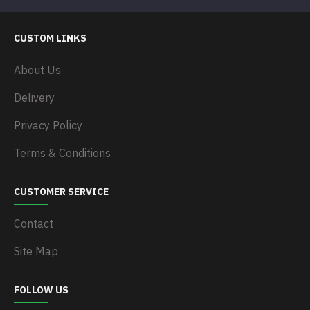
CUSTOM LINKS
About Us
Delivery
Privacy Policy
Terms & Conditions
CUSTOMER SERVICE
Contact
Site Map
FOLLOW US