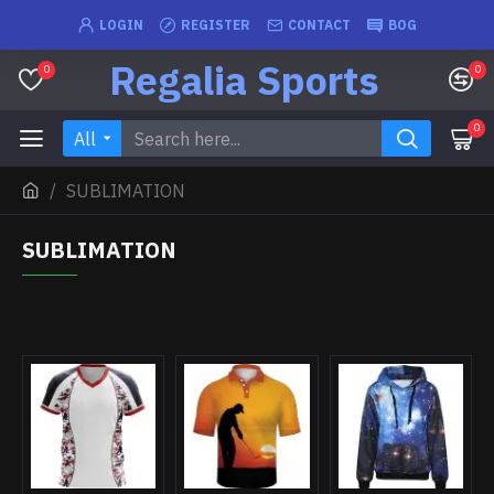
LOGIN
REGISTER
CONTACT
BOG
Regalia Sports
0
0
0
All
SUBLIMATION
SUBLIMATION