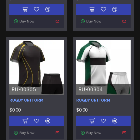
Buy Now
Buy Now
RU-00305
RU-00304
RUGBY UNIFORM
RUGBY UNIFORM
$0.00
$0.00
Buy Now
Buy Now