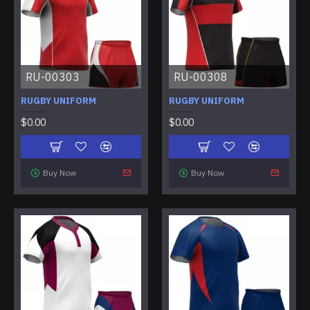
RU-00303
RU-00308
RUGBY UNIFORM
RUGBY UNIFORM
$0.00
$0.00
Buy Now
Buy Now