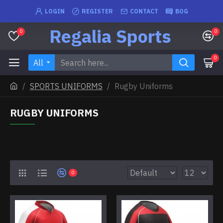
LOGIN
REGISTER
CONTACT
BOG
Regalia Sports
0
0
0
All
SPORTS UNIFORMS
Rugby Uniforms
RUGBY UNIFORMS
0