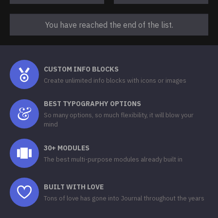
You have reached the end of the list.
CUSTOM INFO BLOCKS
Create unlimited info blocks with icons or images
BEST TYPOGRAPHY OPTIONS
So many options, so much flexibility, it will blow your
mind
30+ MODULES
The best multi-purpose modules already built in
BUILT WITH LOVE
Tons of love has gone into Journal throughout the years