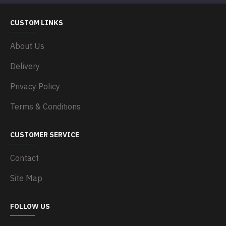
CUSTOM LINKS
About Us
Delivery
Privacy Policy
Terms & Conditions
CUSTOMER SERVICE
Contact
Site Map
FOLLOW US