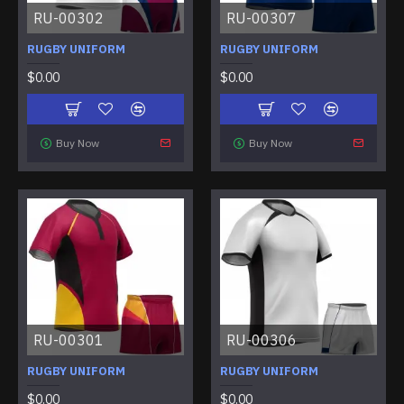
RU-00302
RU-00307
RUGBY UNIFORM
RUGBY UNIFORM
$0.00
$0.00
Buy Now
Buy Now
RU-00301
RU-00306
RUGBY UNIFORM
RUGBY UNIFORM
$0.00
$0.00