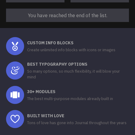
You have reached the end of the list.
CUSTOM INFO BLOCKS
Create unlimited info blocks with icons or images
BEST TYPOGRAPHY OPTIONS
So many options, so much flexibility, it will blow your
mind
30+ MODULES
The best multi-purpose modules already built in
BUILT WITH LOVE
Tons of love has gone into Journal throughout the years