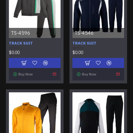
TS-4596
TS-4546
TRACK SUIT
TRACK SUIT
$0.00
$0.00
Buy Now
Buy Now