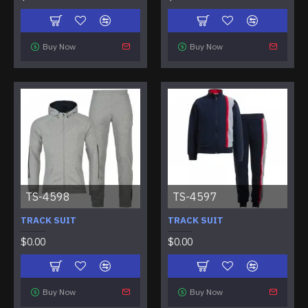
Buy Now
Buy Now
TS-4598
TS-4597
TRACK SUIT
TRACK SUIT
$0.00
$0.00
Buy Now
Buy Now