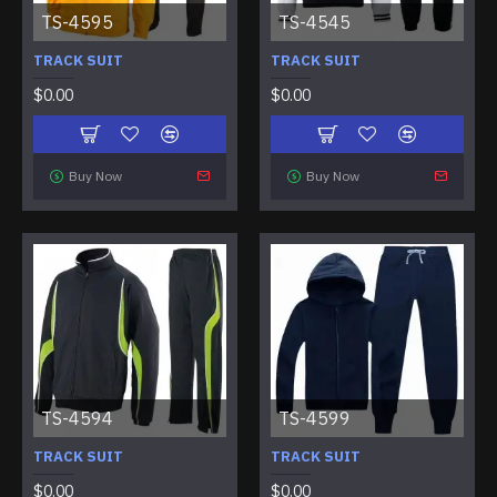
TS-4595
TS-4545
TRACK SUIT
TRACK SUIT
$0.00
$0.00
Buy Now
Buy Now
TS-4594
TS-4599
TRACK SUIT
TRACK SUIT
$0.00
$0.00