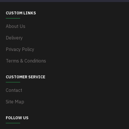
CUSTOM LINKS
About Us
Delivery
Privacy Policy
Terms & Conditions
CUSTOMER SERVICE
Contact
Site Map
FOLLOW US