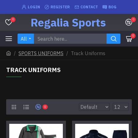
LOGIN
REGISTER
CONTACT
BOG
Regalia Sports
0
0
0
All
SPORTS UNIFORMS
Track Uniforms
TRACK UNIFORMS
0