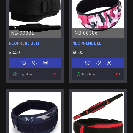
NB-00381
NB-00386
NEOPRENE BELT
NEOPRENE BELT
$0.00
$0.00
Buy Now
Buy Now