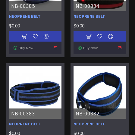
NB-00385
NB-00384
NEOPRENE BELT
NEOPRENE BELT
$0.00
$0.00
Buy Now
Buy Now
NB-00383
NB-00382
NEOPRENE BELT
NEOPRENE BELT
$0.00
$0.00