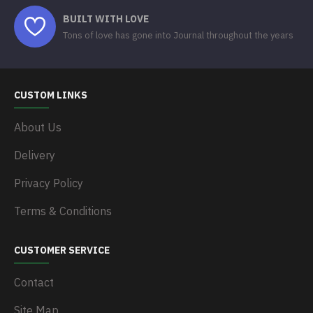
BUILT WITH LOVE
Tons of love has gone into Journal throughout the years
CUSTOM LINKS
About Us
Delivery
Privacy Policy
Terms & Conditions
CUSTOMER SERVICE
Contact
Site Map