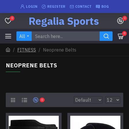
LOGIN
REGISTER
CONTACT
BOG
Regalia Sports
0
0
0
All
FITNESS
Neoprene Belts
NEOPRENE BELTS
0