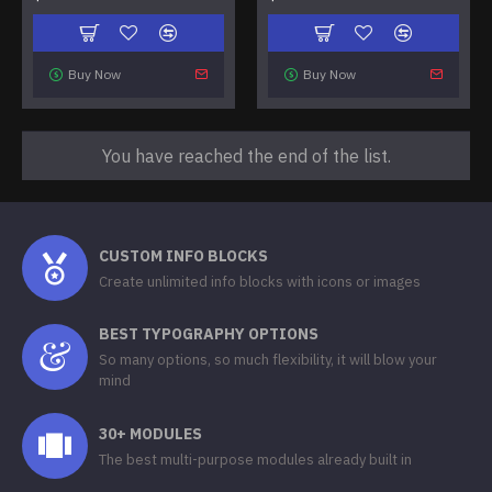
Buy Now
Buy Now
You have reached the end of the list.
CUSTOM INFO BLOCKS
Create unlimited info blocks with icons or images
BEST TYPOGRAPHY OPTIONS
So many options, so much flexibility, it will blow your
mind
30+ MODULES
The best multi-purpose modules already built in