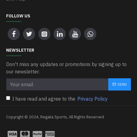
FOLLOW US
NEWSLETTER
Don't miss any updates or promotions by signing up to
our newsletter.
SEND
I have read and agree to the
Privacy Policy
Copyright © 2024, Regalia Sports, All Rights Reserved