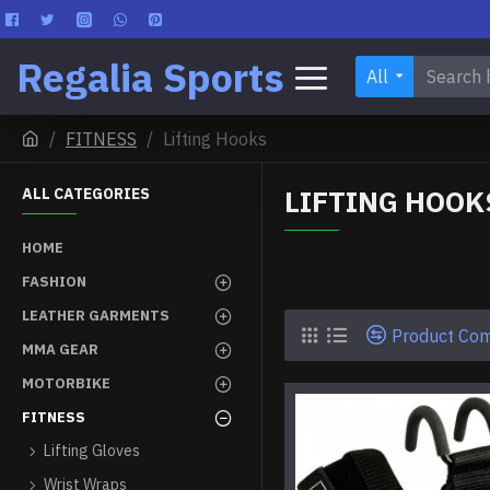
Regalia Sports
All
FITNESS
Lifting Hooks
LIFTING HOOK
ALL CATEGORIES
HOME
FASHION
LEATHER GARMENTS
Product Co
MMA GEAR
MOTORBIKE
FITNESS
Lifting Gloves
Wrist Wraps