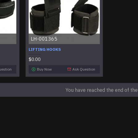
LH-001365
LIFTING HOOKS
$0.00
uestion
Buy Now
Ask Question
You have reached the end of the l