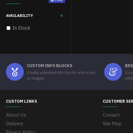
AVAILABILITY
In Stock
CUSTOM INFO BLOCKS
BES
Create unlimited info blocks with icons
So m
or images
will
CUSTOM LINKS
CUSTOMER SE
About Us
Contact
Delivery
Site Map
Privacy Policy