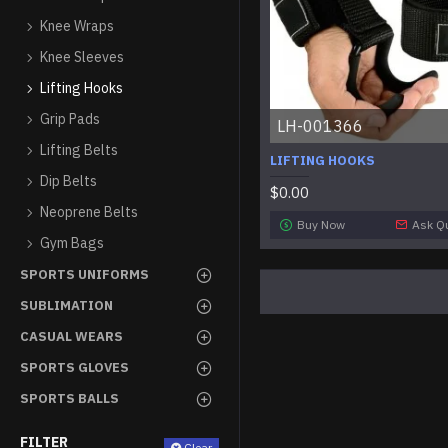
Knee Wraps
Knee Sleeves
Lifting Hooks
Grip Pads
LH-001366
Lifting Belts
LIFTING HOOKS
Dip Belts
$0.00
Neoprene Belts
Buy Now
Ask Q
Gym Bags
SPORTS UNIFORMS
SUBLIMATION
CASUAL WEARS
SPORTS GLOVES
SPORTS BALLS
FILTER
Clear