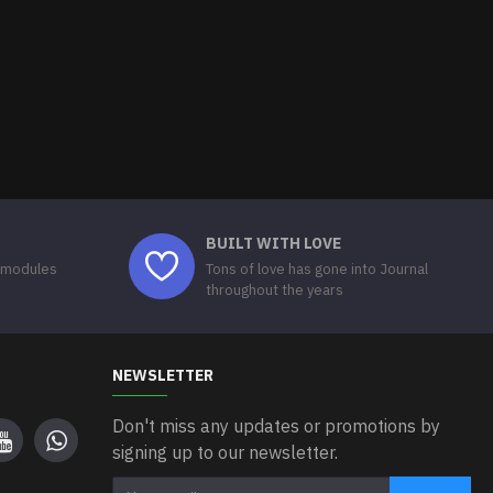
BUILT WITH LOVE
 modules
Tons of love has gone into Journal
throughout the years
NEWSLETTER
Don't miss any updates or promotions by
signing up to our newsletter.