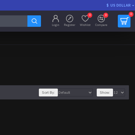
$
US DOLLAR
0
0
0
Login
Register
Wishlist
Compare
Sort By:
Show: