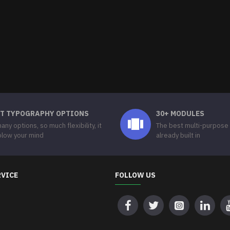
T TYPOGRAPHY OPTIONS
30+ MODULES
any options, so much flexibility, it
The best multi-purpose
 blow your mind
already built in
RVICE
FOLLOW US