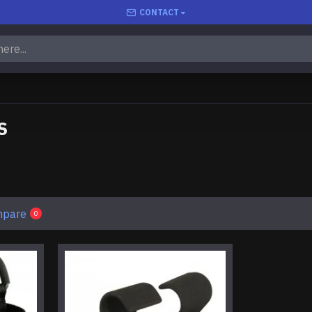
CONTACT
S
mpare
0