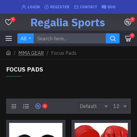
LOGIN
REGISTER
CONTACT
BOG
Regalia Sports
0
0
0
All
MMA GEAR
Focus Pads
FOCUS PADS
0