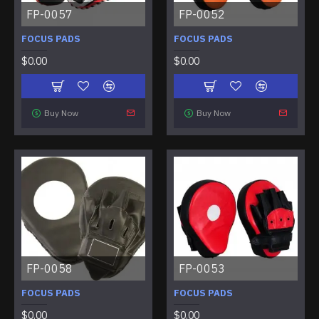
FP-0057
FP-0052
FOCUS PADS
FOCUS PADS
$0.00
$0.00
Buy Now
Buy Now
FP-0058
FP-0053
FOCUS PADS
FOCUS PADS
$0.00
$0.00