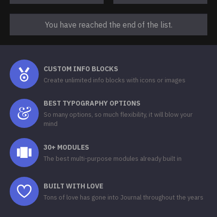
You have reached the end of the list.
CUSTOM INFO BLOCKS
Create unlimited info blocks with icons or images
BEST TYPOGRAPHY OPTIONS
So many options, so much flexibility, it will blow your
mind
30+ MODULES
The best multi-purpose modules already built in
BUILT WITH LOVE
Tons of love has gone into Journal throughout the years