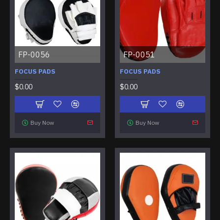
FP-0056
FP-0051
FOCUS PADS
FOCUS PADS
$0.00
$0.00
Buy Now
Buy Now