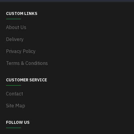
CUSTOM LINKS
About Us
Delivery
Privacy Policy
Terms & Conditions
CUSTOMER SERVICE
Contact
Site Map
FOLLOW US