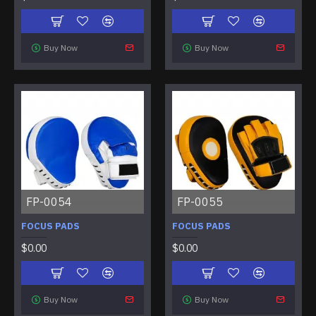
Buy Now
Buy Now
FP-0054
FP-0055
FOCUS PADS
FOCUS PADS
$0.00
$0.00
Buy Now
Buy Now