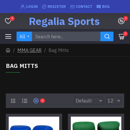
LOGIN
REGISTER
CONTACT
BOG
Regalia Sports
0
0
0
All
MMA GEAR
Bag Mitts
BAG MITTS
0