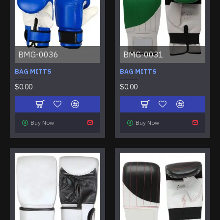
BMG-0036
BMG-0031
BAG MITTS
BAG MITTS
$0.00
$0.00
Buy Now
Buy Now