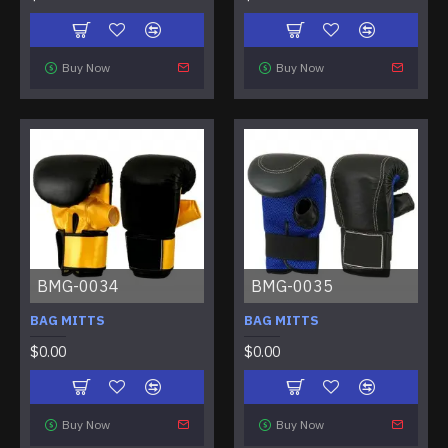
Buy Now
Buy Now
BMG-0034
BMG-0035
BAG MITTS
BAG MITTS
$0.00
$0.00
Buy Now
Buy Now