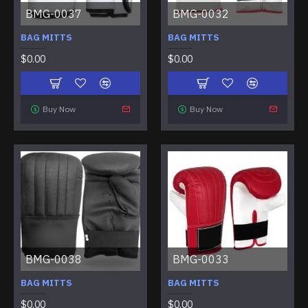
BMG-0037
BMG-0032
BAG MITTS
BAG MITTS
$0.00
$0.00
Buy Now
Buy Now
BMG-0038
BMG-0033
BAG MITTS
BAG MITTS
$0.00
$0.00