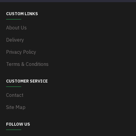
CUSTOM LINKS
About Us
Delivery
Privacy Policy
Terms & Conditions
CUSTOMER SERVICE
Contact
Site Map
FOLLOW US