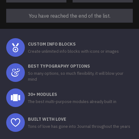
You have reached the end of the list.
CUSTOM INFO BLOCKS
Create unlimited info blocks with icons or images
BEST TYPOGRAPHY OPTIONS
So many options, so much flexibility, it will blow your
mind
30+ MODULES
The best multi-purpose modules already built in
BUILT WITH LOVE
Tons of love has gone into Journal throughout the years