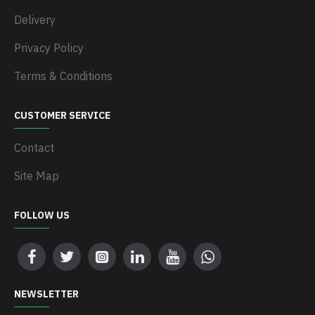
Delivery
Privacy Policy
Terms & Conditions
CUSTOMER SERVICE
Contact
Site Map
FOLLOW US
NEWSLETTER