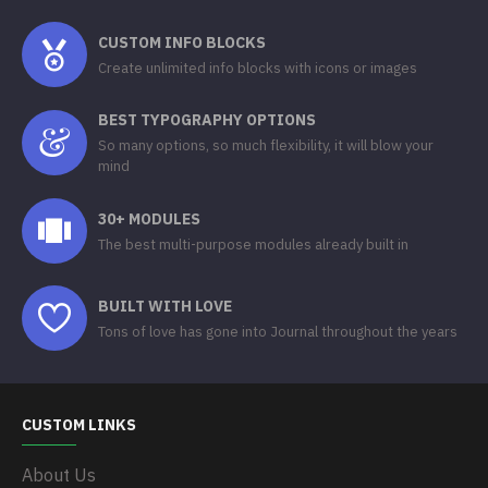
CUSTOM INFO BLOCKS
Create unlimited info blocks with icons or images
BEST TYPOGRAPHY OPTIONS
So many options, so much flexibility, it will blow your
mind
30+ MODULES
The best multi-purpose modules already built in
BUILT WITH LOVE
Tons of love has gone into Journal throughout the years
CUSTOM LINKS
About Us