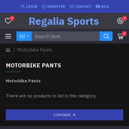
LOGIN
REGISTER
CONTACT
BOG
Regalia Sports
0
0
0
All
Motorbike Pants
MOTORBIKE PANTS
Motorbike Pants
There are no products to list in this category.
CONTINUE