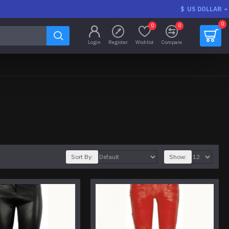
$
US DOLLAR
0
0
0
Login
Register
Wishlist
Compare
Sort By:
Show: