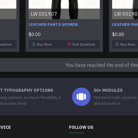
LW 001907
LW 00190
LEATHER PANTS WOMEN
LEATHER PA
$0.00
$0.00
uestion
Buy Now
Ask Question
Buy Now
You have reached the end of the l
T TYPOGRAPHY OPTIONS
30+ MODULES
any options, so much flexibility, it
The best multi-purpose
 blow your mind
already built in
RVICE
FOLLOW US