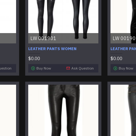
LW 001901
LW 00190
LEATHER PANTS WOMEN
LEATHER PA
$0.00
$0.00
uestion
Buy Now
Ask Question
Buy Now