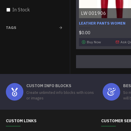
In Stock
LW 001906
LEATHER PANTS WOMEN
TAGS
$0.00
Buy Now
Ask Q
CUSTOM INFO BLOCKS
BES
Create unlimited info blocks with icons
So m
or images
will
CUSTOM LINKS
CUSTOMER SE