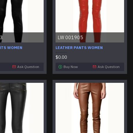
3
LW 001905
NTS WOMEN
LEATHER PANTS WOMEN
$0.00
Ask Question
Buy Now
Ask Question