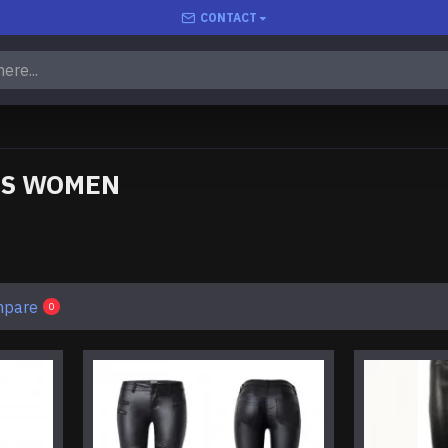
CONTACT
TS WOMEN
mpare
0