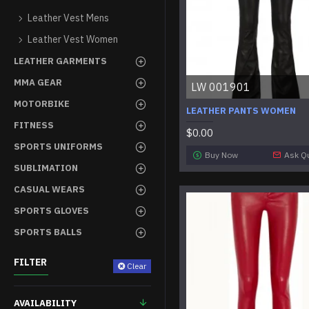
Leather Vest Mens
Leather Vest Women
LEATHER GARMENTS
MMA GEAR
LW 001901
MOTORBIKE
LEATHER PANTS WOMEN
FITNESS
$0.00
SPORTS UNIFORMS
Buy Now
Ask Q
SUBLIMATION
CASUAL WEARS
SPORTS GLOVES
SPORTS BALLS
FILTER
Clear
AVAILABILITY