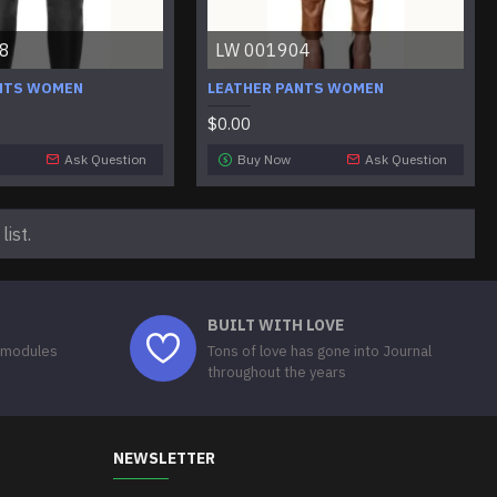
8
LW 001904
NTS WOMEN
LEATHER PANTS WOMEN
$0.00
Ask Question
Buy Now
Ask Question
ist.
BUILT WITH LOVE
 modules
Tons of love has gone into Journal
throughout the years
NEWSLETTER