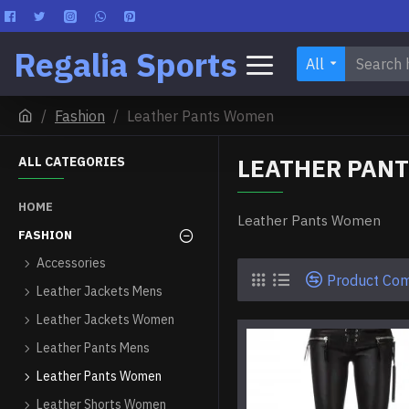
Regalia Sports
All
Fashion
Leather Pants Women
LEATHER PAN
ALL CATEGORIES
HOME
Leather Pants Women
FASHION
Accessories
Product Co
Leather Jackets Mens
Leather Jackets Women
Leather Pants Mens
Leather Pants Women
Leather Shorts Women