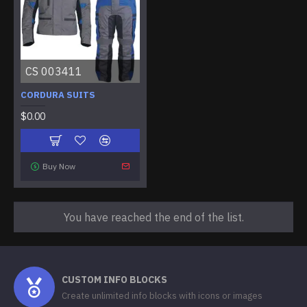
CS 003411
CORDURA SUITS
$0.00
Buy Now
You have reached the end of the list.
CUSTOM INFO BLOCKS
Create unlimited info blocks with icons or images