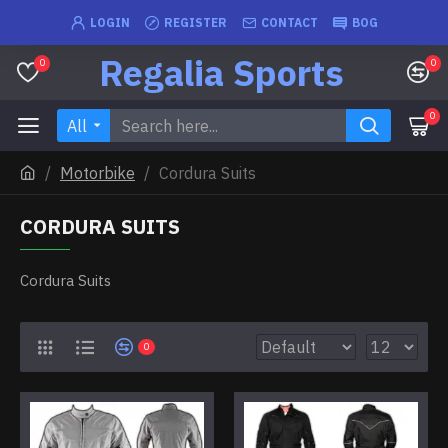
LOGIN
REGISTER
CONTACT
BOG
Regalia Sports
0
0
0
All
Motorbike
Cordura Suits
CORDURA SUITS
Cordura Suits
0