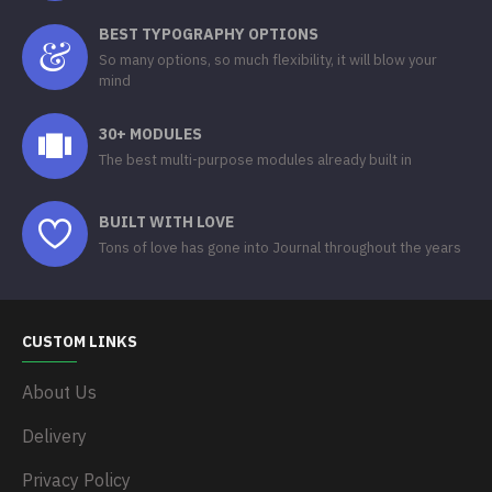
BEST TYPOGRAPHY OPTIONS
So many options, so much flexibility, it will blow your
mind
30+ MODULES
The best multi-purpose modules already built in
BUILT WITH LOVE
Tons of love has gone into Journal throughout the years
CUSTOM LINKS
About Us
Delivery
Privacy Policy