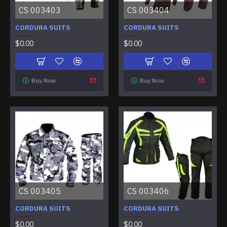
CS 003403
CS 003404
CORDURA SUITS
CORDURA SUITS
$0.00
$0.00
Buy Now
Buy Now
CS 003405
CS 003406
CORDURA SUITS
CORDURA SUITS
$0.00
$0.00