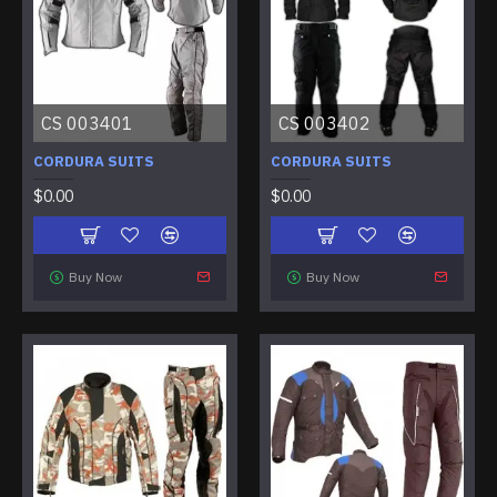
CS 003401
CS 003402
CORDURA SUITS
CORDURA SUITS
$0.00
$0.00
Buy Now
Buy Now