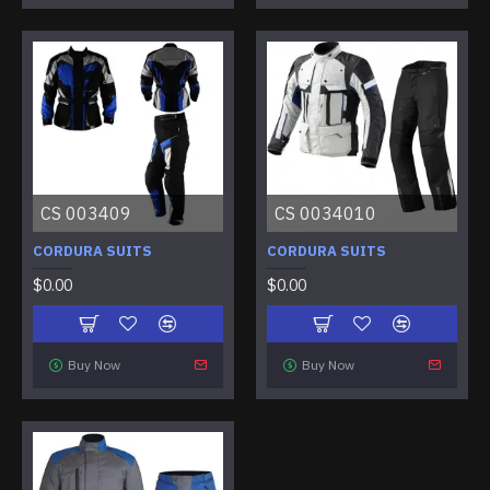
CS 003409
CS 0034010
CORDURA SUITS
CORDURA SUITS
$0.00
$0.00
Buy Now
Buy Now