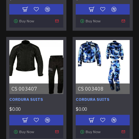
Buy Now
Buy Now
CS 003407
CS 003408
CORDURA SUITS
CORDURA SUITS
$0.00
$0.00
Buy Now
Buy Now