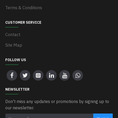
Terms & Conditions
CUSTOMER SERVICE
Contact
Site Map
FOLLOW US
NEWSLETTER
Don't miss any updates or promotions by signing up to
our newsletter.