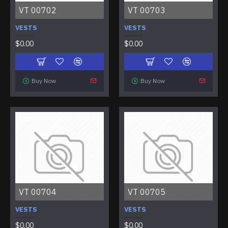
VT 00702
VT 00703
VESTS
VESTS
$0.00
$0.00
Buy Now
Buy Now
VT 00704
VT 00705
VESTS
VESTS
$0.00
$0.00