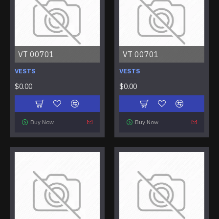
VT 00701
VT 00701
VESTS
VESTS
$0.00
$0.00
Buy Now
Buy Now