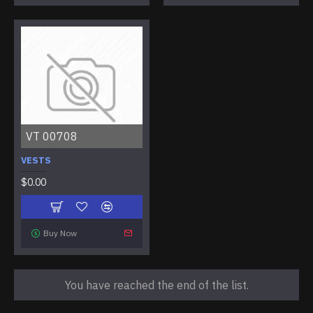
VT 00708
VESTS
$0.00
Buy Now
You have reached the end of the list.