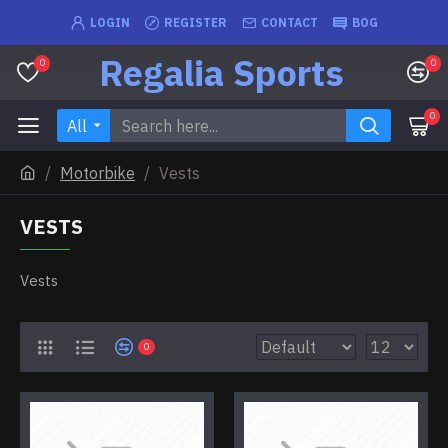
LOGIN
REGISTER
CONTACT
BOG
Regalia Sports
0
0
0
All
Motorbike
Vests
VESTS
Vests
0