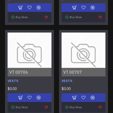
Buy Now
Buy Now
VT 00706
VT 00707
VESTS
VESTS
$0.00
$0.00
Buy Now
Buy Now