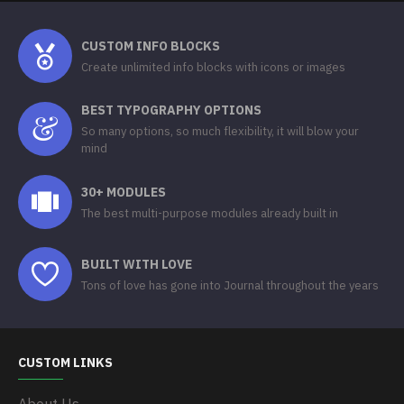
CUSTOM INFO BLOCKS
Create unlimited info blocks with icons or images
BEST TYPOGRAPHY OPTIONS
So many options, so much flexibility, it will blow your
mind
30+ MODULES
The best multi-purpose modules already built in
BUILT WITH LOVE
Tons of love has gone into Journal throughout the years
CUSTOM LINKS