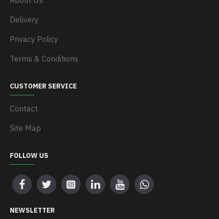
About Us
Delivery
Privacy Policy
Terms & Conditions
CUSTOMER SERVICE
Contact
Site Map
FOLLOW US
NEWSLETTER