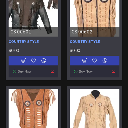
CS 00601
CS 00602
COUNTRY STYLE
COUNTRY STYLE
$0.00
$0.00
Buy Now
Buy Now