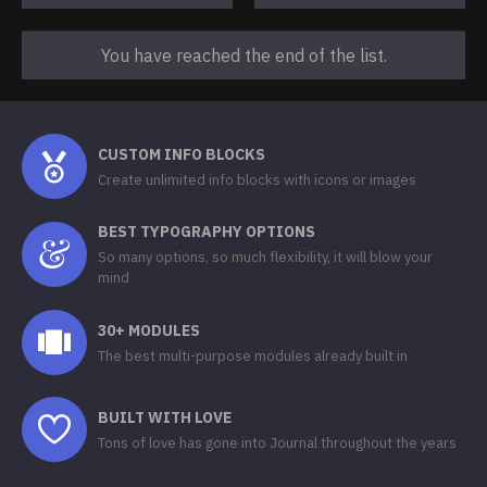
You have reached the end of the list.
CUSTOM INFO BLOCKS
Create unlimited info blocks with icons or images
BEST TYPOGRAPHY OPTIONS
So many options, so much flexibility, it will blow your
mind
30+ MODULES
The best multi-purpose modules already built in
BUILT WITH LOVE
Tons of love has gone into Journal throughout the years