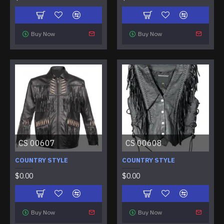
Buy Now
Buy Now
CS 00607
CS 00608
COUNTRY STYLE
COUNTRY STYLE
$0.00
$0.00
Buy Now
Buy Now