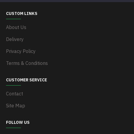
CUSTOM LINKS
About Us
Delivery
Privacy Policy
Terms & Conditions
CUSTOMER SERVICE
Contact
Site Map
FOLLOW US