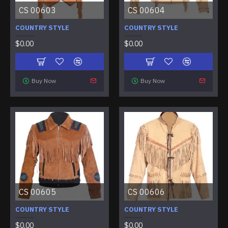
CS 00603
CS 00604
COUNTRY STYLE
COUNTRY STYLE
$0.00
$0.00
Buy Now
Buy Now
CS 00605
CS 00606
COUNTRY STYLE
COUNTRY STYLE
$0.00
$0.00