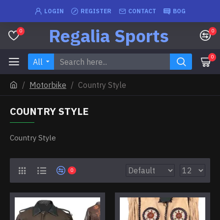
LOGIN
REGISTER
CONTACT
BOG
Regalia Sports
0
0
0
All
Motorbike
Country Style
COUNTRY STYLE
Country Style
0