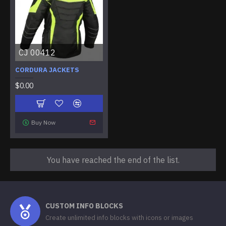
CJ 00412
CORDURA JACKETS
$0.00
Buy Now
You have reached the end of the list.
CUSTOM INFO BLOCKS
Create unlimited info blocks with icons or images