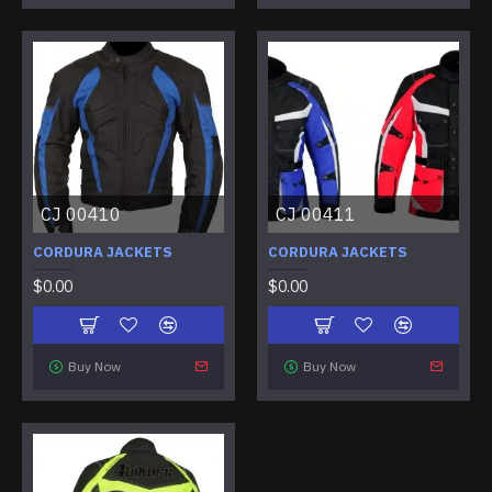
CJ 00410
CJ 00411
CORDURA JACKETS
CORDURA JACKETS
$0.00
$0.00
Buy Now
Buy Now