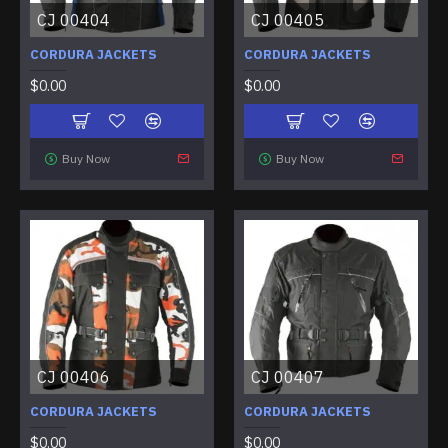
CJ 00404
CJ 00405
CORDURA JACKETS
CORDURA JACKETS
$0.00
$0.00
Buy Now
Buy Now
CJ 00406
CJ 00407
CORDURA JACKETS
CORDURA JACKETS
$0.00
$0.00