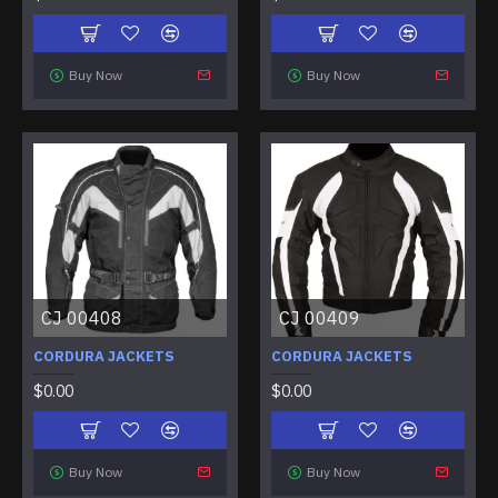
Buy Now
Buy Now
CJ 00408
CJ 00409
CORDURA JACKETS
CORDURA JACKETS
$0.00
$0.00
Buy Now
Buy Now