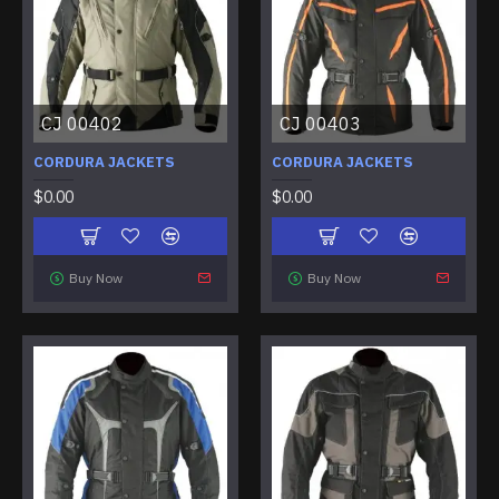
CJ 00402
CJ 00403
CORDURA JACKETS
CORDURA JACKETS
$0.00
$0.00
Buy Now
Buy Now