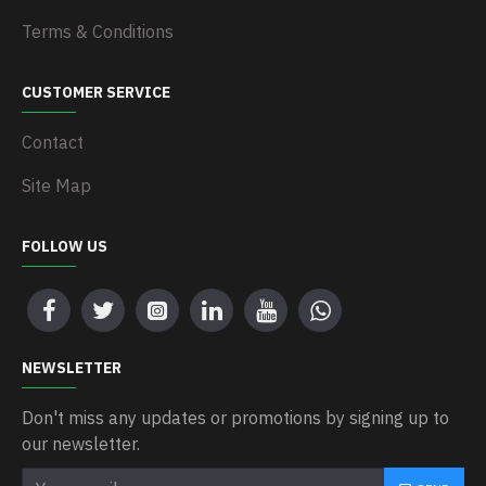
Terms & Conditions
CUSTOMER SERVICE
Contact
Site Map
FOLLOW US
NEWSLETTER
Don't miss any updates or promotions by signing up to
our newsletter.