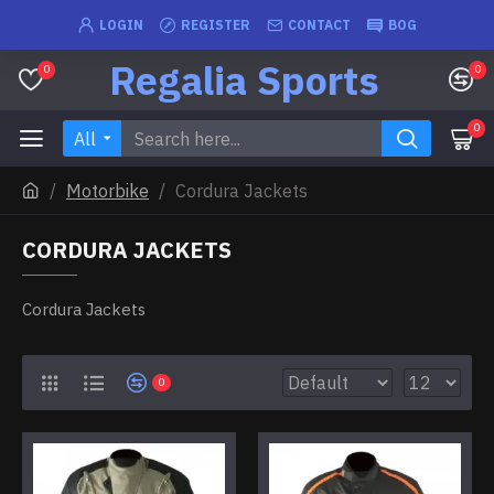
LOGIN
REGISTER
CONTACT
BOG
Regalia Sports
0
0
0
All
Motorbike
Cordura Jackets
CORDURA JACKETS
Cordura Jackets
0