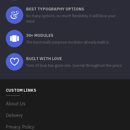
BEST TYPOGRAPHY OPTIONS
So many options, so much flexibility, it will blow your
mind
30+ MODULES
The best multi-purpose modules already built in
BUILT WITH LOVE
Tons of love has gone into Journal throughout the years
CUSTOM LINKS
About Us
Delivery
Privacy Policy