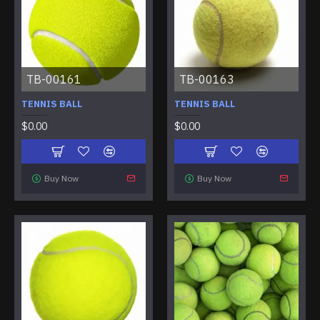
TB-00161
TB-00163
TENNIS BALL
TENNIS BALL
$0.00
$0.00
Buy Now
Buy Now