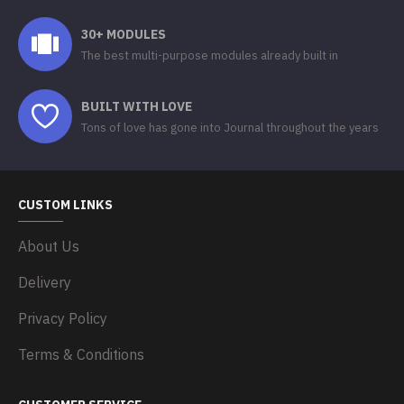
30+ MODULES
The best multi-purpose modules already built in
BUILT WITH LOVE
Tons of love has gone into Journal throughout the years
CUSTOM LINKS
About Us
Delivery
Privacy Policy
Terms & Conditions