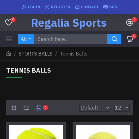
LOGIN
REGISTER
CONTACT
BOG
Regalia Sports
0
0
0
All
SPORTS BALLS
Tennis Balls
TENNIS BALLS
0