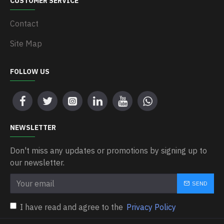
CUSTOMER SERVICE
Contact
Site Map
FOLLOW US
NEWSLETTER
Don't miss any updates or promotions by signing up to
our newsletter.
SEND
I have read and agree to the
Privacy Policy