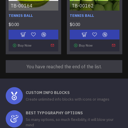
TB-00164
TB-00162
TENNIS BALL
TENNIS BALL
$0.00
$0.00
Buy Now
Buy Now
You have reached the end of the list.
CUSTOM INFO BLOCKS
Create unlimited info blocks with icons or images
BEST TYPOGRAPHY OPTIONS
So many options, so much flexibility, it will blow your
mind