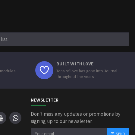
ist.
BUILT WITH LOVE
 modules
Tons of love has gone into Journal
throughout the years
NEWSLETTER
Don't miss any updates or promotions by
signing up to our newsletter.
SEND