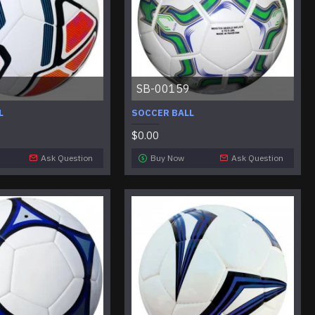
SB-00159
L
SOCCER BALL
$0.00
Ask Question
Buy Now
Ask Question