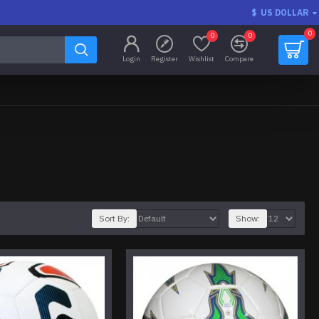
$
US DOLLAR
0
0
0
Login
Register
Wishlist
Compare
Sort By:
Show: