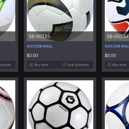
SB-00160
SB-00154
SOCCER BALL
SOCCER BAL
$0.00
$0.00
uestion
Buy Now
Ask Question
Buy Now