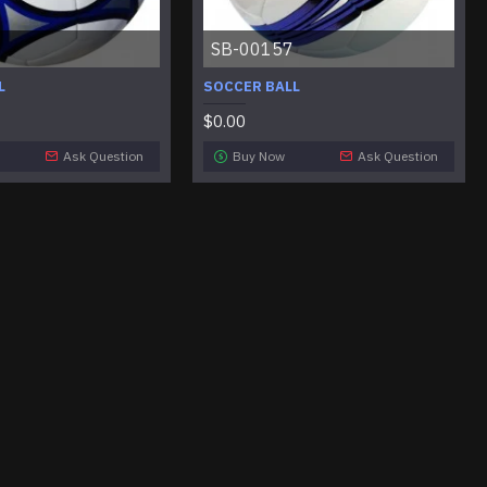
SB-00157
L
SOCCER BALL
$0.00
Ask Question
Buy Now
Ask Question