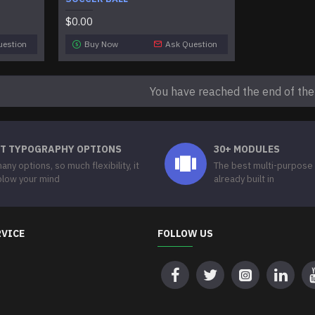
$0.00
uestion
Buy Now
Ask Question
You have reached the end of the l
T TYPOGRAPHY OPTIONS
30+ MODULES
any options, so much flexibility, it
The best multi-purpose
 blow your mind
already built in
RVICE
FOLLOW US