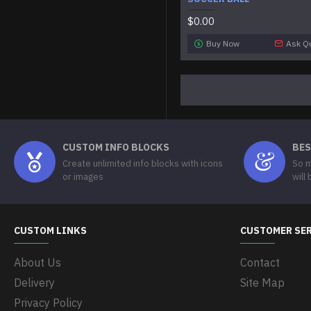
$0.00
Buy Now
Ask Q
CUSTOM INFO BLOCKS
BES
Create unlimited info blocks with icons
So m
or images
will
CUSTOM LINKS
CUSTOMER SE
About Us
Contact
Delivery
Site Map
Privacy Policy