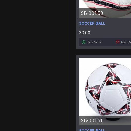
SB-00153
SOCCER BALL
$0.00
Buy Now
Ask Q
SB-00151
SOCCER BALL