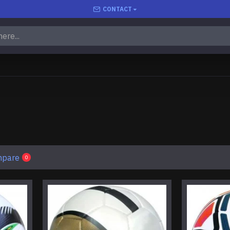
CONTACT
mpare
0