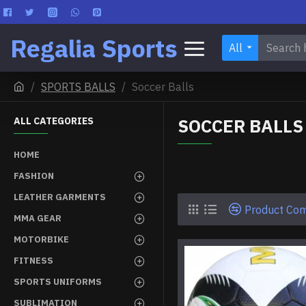
Regalia Sports
All
SPORTS BALLS
Soccer Balls
SOCCER BALLS
ALL CATEGORIES
HOME
FASHION
LEATHER GARMENTS
Product Co
MMA GEAR
MOTORBIKE
FITNESS
SPORTS UNIFORMS
SUBLIMATION