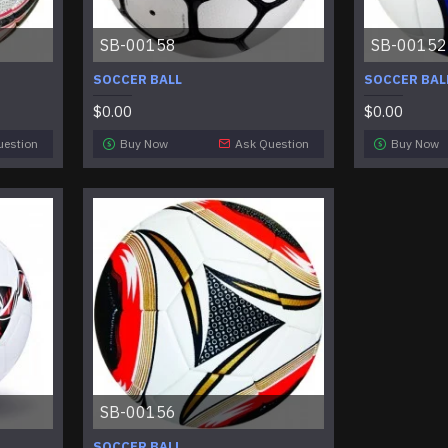
SB-00158
SB-00152
SOCCER BALL
SOCCER BAL
$0.00
$0.00
uestion
Buy Now
Ask Question
Buy Now
SB-00156
SOCCER BALL