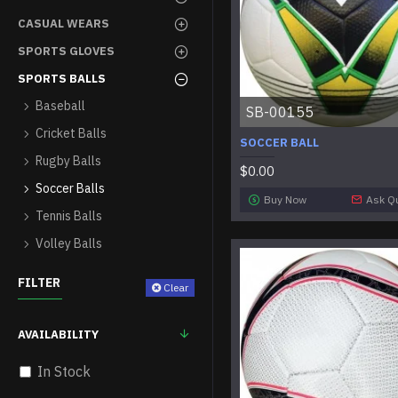
CASUAL WEARS
SPORTS GLOVES
SPORTS BALLS
Baseball
SB-00155
Cricket Balls
SOCCER BALL
Rugby Balls
$0.00
Soccer Balls
Buy Now
Ask Q
Tennis Balls
Volley Balls
FILTER
Clear
AVAILABILITY
In Stock