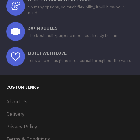
So many options, so much flexibility, it will blow your
mind
30+ MODULES
The best multi-purpose modules already built in
BUILT WITH LOVE
Tons of love has gone into Journal throughout the years
CUSTOM LINKS
About Us
Delivery
Privacy Policy
Terms & Conditions