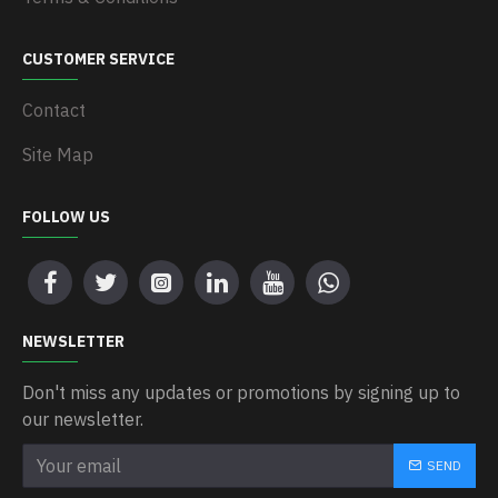
CUSTOMER SERVICE
Contact
Site Map
FOLLOW US
NEWSLETTER
Don't miss any updates or promotions by signing up to
our newsletter.
SEND