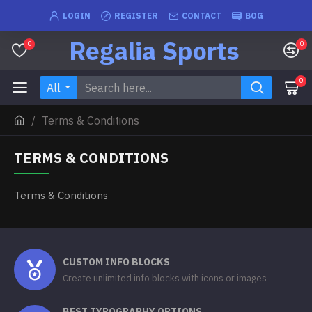
LOGIN
REGISTER
CONTACT
BOG
Regalia Sports
0
0
0
All
Terms & Conditions
TERMS & CONDITIONS
Terms & Conditions
CUSTOM INFO BLOCKS
Create unlimited info blocks with icons or images
BEST TYPOGRAPHY OPTIONS