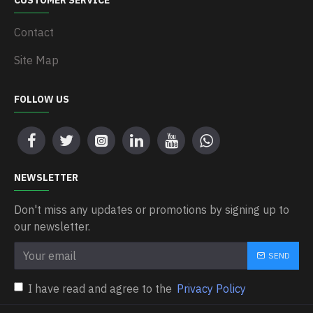
CUSTOMER SERVICE
Contact
Site Map
FOLLOW US
NEWSLETTER
Don't miss any updates or promotions by signing up to
our newsletter.
SEND
I have read and agree to the
Privacy Policy