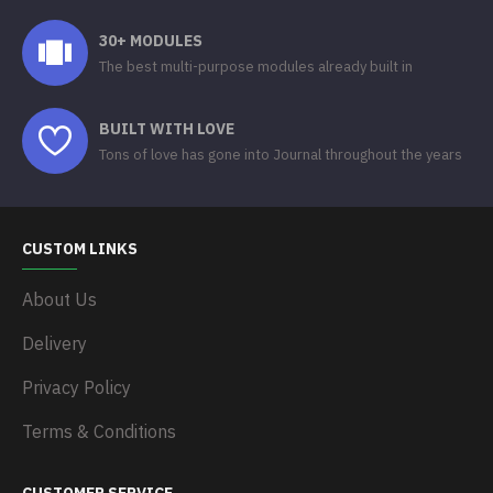
30+ MODULES
The best multi-purpose modules already built in
BUILT WITH LOVE
Tons of love has gone into Journal throughout the years
CUSTOM LINKS
About Us
Delivery
Privacy Policy
Terms & Conditions