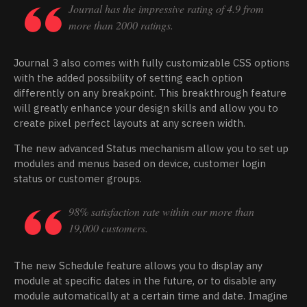
Journal has the impressive rating of 4.9 from
more than 2000 ratings.
Journal 3 also comes with fully customizable CSS options
with the added possibility of setting each option
differently on any breakpoint. This breakthrough feature
will greatly enhance your design skills and allow you to
create pixel perfect layouts at any screen width.
The new advanced Status mechanism allow you to set up
modules and menus based on device, customer login
status or customer groups.
98% satisfaction rate within our more than
19,000 customers.
The new Schedule feature allows you to display any
module at specific dates in the future, or to disable any
module automatically at a certain time and date. Imagine