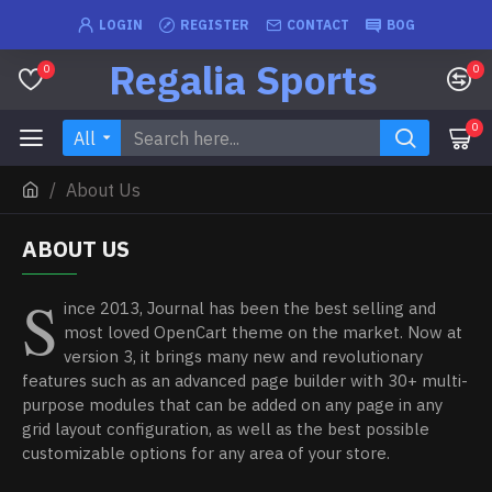
LOGIN
REGISTER
CONTACT
BOG
Regalia Sports
0
0
0
All
About Us
ABOUT US
S
ince 2013, Journal has been the best selling and
most loved OpenCart theme on the market. Now at
version 3, it brings many new and revolutionary
features such as an advanced page builder with 30+ multi-
purpose modules that can be added on any page in any
grid layout configuration, as well as the best possible
customizable options for any area of your store.