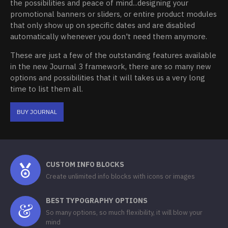
the possibilities and peace of mind...designing your
promotional banners or sliders, or entire product modules
that only show up on specific dates and are disabled
automatically whenever you don't need them anymore.
These are just a few of the outstanding features available
in the new Journal 3 framework, there are so many new
options and possibilities that it will takes us a very long
time to list them all.
BUY JOURNAL
CUSTOM INFO BLOCKS
Create unlimited info blocks with icons or images
BEST TYPOGRAPHY OPTIONS
So many options, so much flexibility, it will blow your
mind