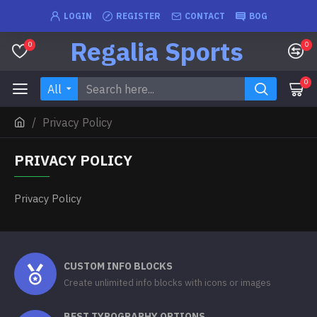
LOGIN
REGISTER
CONTACT
BOG
Regalia Sports
0
0
0
All
Privacy Policy
PRIVACY POLICY
Privacy Policy
CUSTOM INFO BLOCKS
Create unlimited info blocks with icons or images
BEST TYPOGRAPHY OPTIONS