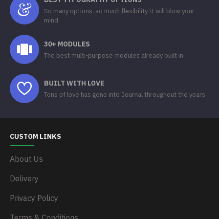
So many options, so much flexibility, it will blow your
mind
30+ MODULES
The best multi-purpose modules already built in
BUILT WITH LOVE
Tons of love has gone into Journal throughout the years
CUSTOM LINKS
About Us
Delivery
Privacy Policy
Terms & Conditions