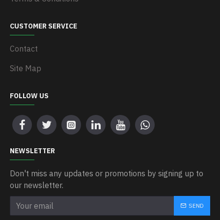
CUSTOMER SERVICE
Contact
Site Map
FOLLOW US
NEWSLETTER
Don't miss any updates or promotions by signing up to
our newsletter.
SEND