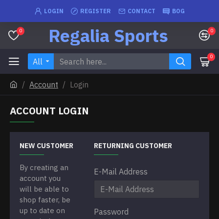
LOGIN
REGISTER
CONTACT
BOG
Regalia Sports
0
0
0
All
Account
Login
ACCOUNT LOGIN
NEW CUSTOMER
RETURNING CUSTOMER
By creating an
E-Mail Address
account you
will be able to
shop faster, be
up to date on
Password