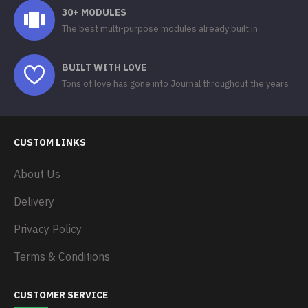
30+ MODULES
The best multi-purpose modules already built in
BUILT WITH LOVE
Tons of love has gone into Journal throughout the years
CUSTOM LINKS
About Us
Delivery
Privacy Policy
Terms & Conditions
CUSTOMER SERVICE