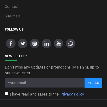
Contact
Site Map
FOLLOW US
NEWSLETTER
Don't miss any updates or promotions by signing up to
our newsletter.
SEND
I have read and agree to the
Privacy Policy