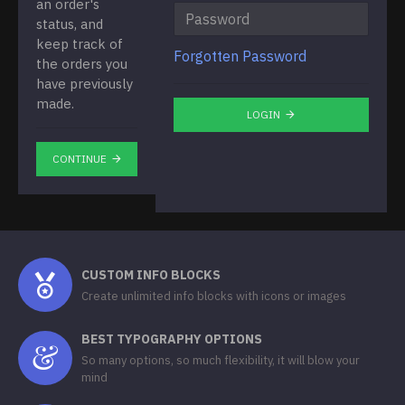
an order's
status, and
keep track of
Forgotten Password
the orders you
have previously
made.
LOGIN
CONTINUE
CUSTOM INFO BLOCKS
Create unlimited info blocks with icons or images
BEST TYPOGRAPHY OPTIONS
So many options, so much flexibility, it will blow your
mind